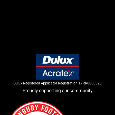
Dulux Registered Applicator Registration TXRR0000328
Proudly supporting our community