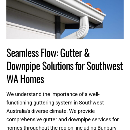
Seamless Flow: Gutter &
Downpipe Solutions for Southwest
WA Homes
We understand the importance of a well-
functioning guttering system in Southwest
Australia’s diverse climate. We provide
comprehensive gutter and downpipe services for
homes throughout the region, including Bunbury,