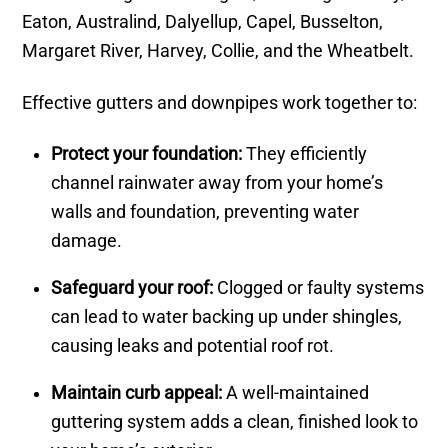
Eaton, Australind, Dalyellup, Capel, Busselton,
Margaret River, Harvey, Collie, and the Wheatbelt.
Effective gutters and downpipes work together to:
Protect your foundation:
They efficiently
channel rainwater away from your home’s
walls and foundation, preventing water
damage.
Safeguard your roof:
Clogged or faulty systems
can lead to water backing up under shingles,
causing leaks and potential roof rot.
Maintain curb appeal:
A well-maintained
guttering system adds a clean, finished look to