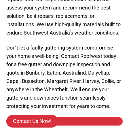
assess your system and recommend the best
solution, be it repairs, replacements, or
installations. We use high-quality materials built to
endure Southwest Australia’s weather conditions.
Don’t let a faulty guttering system compromise
your home’s well-being! Contact Roofwest today
for a free gutter and downpipe inspection and
quote in Bunbury, Eaton, Australind, Dalyellup,
Capel, Busselton, Margaret River, Harvey, Collie, or
anywhere in the Wheatbelt. We’ll ensure your
gutters and downpipes function seamlessly,
protecting your investment for years to come.
Contact Us Now!