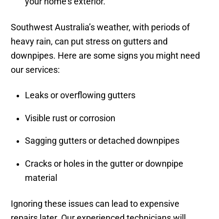
your home’s exterior.
Southwest Australia’s weather, with periods of
heavy rain, can put stress on gutters and
downpipes. Here are some signs you might need
our services:
Leaks or overflowing gutters
Visible rust or corrosion
Sagging gutters or detached downpipes
Cracks or holes in the gutter or downpipe
material
Ignoring these issues can lead to expensive
repairs later. Our experienced technicians will