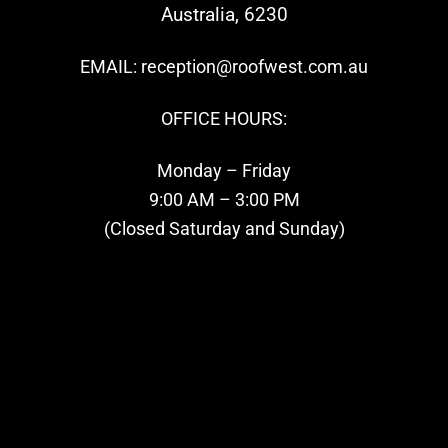
Australia, 6230
EMAIL: reception@roofwest.com.au
OFFICE HOURS:
Monday – Friday
9:00 AM – 3:00 PM
(Closed Saturday and Sunday)