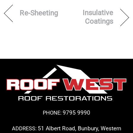
Insulative
Re-Sheeting
Coatings
9795 9990
PHONE:
51 Albert Road, Bunbury, Western
ADDRESS: