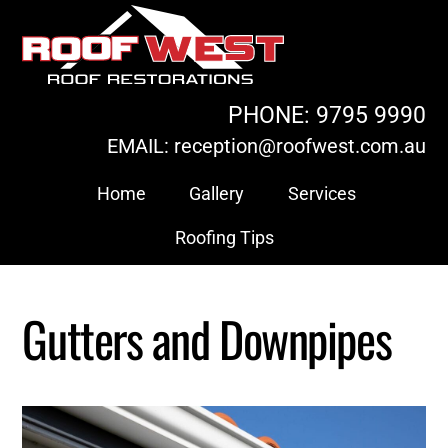
Skip
to
content
PHONE: 9795 9990
EMAIL: reception@roofwest.com.au
Home
Gallery
Services
Roofing Tips
Gutters and Downpipes