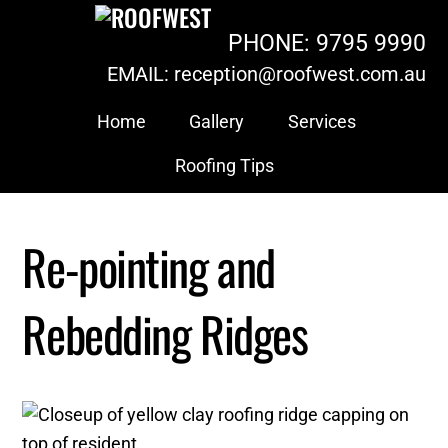
Skip
PHONE: 9795 9990
to
content
EMAIL: reception@roofwest.com.au
Home
Gallery
Services
Roofing Tips
Re-pointing and
Rebedding Ridges