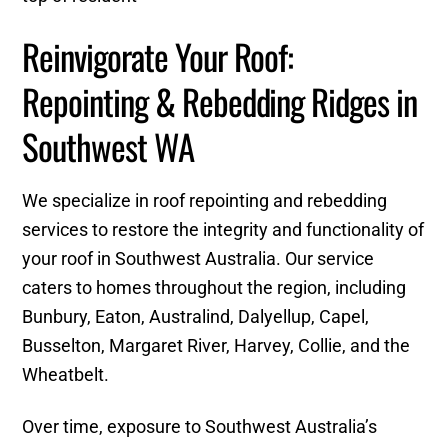
Reinvigorate Your Roof:
Repointing & Rebedding Ridges in
Southwest WA
We specialize in roof repointing and rebedding
services to restore the integrity and functionality of
your roof in Southwest Australia. Our service
caters to homes throughout the region, including
Bunbury, Eaton, Australind, Dalyellup, Capel,
Busselton, Margaret River, Harvey, Collie, and the
Wheatbelt.
Over time, exposure to Southwest Australia’s