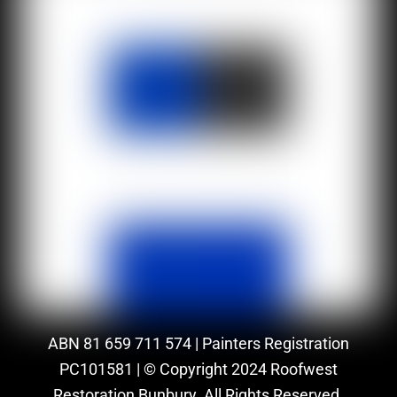
ABN 81 659 711 574 | Painters Registration
PC101581 | © Copyright 2024 Roofwest
Restoration Bunbury. All Rights Reserved.