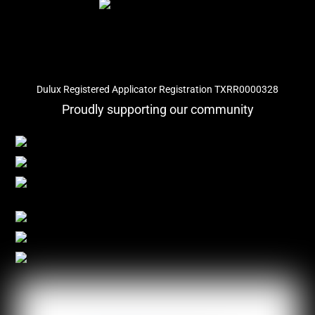
Dulux Registered Applicator Registration TXRR0000328
Proudly supporting our community