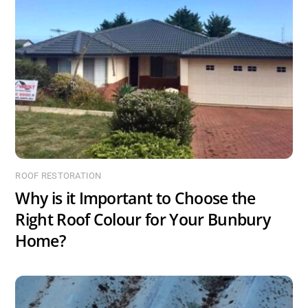
ROOF RESTORATION
Why is it Important to Choose the
Right Roof Colour for Your Bunbury
Home?