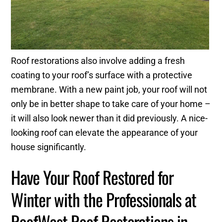
Roof restorations also involve adding a fresh
coating to your roof’s surface with a protective
membrane. With a new paint job, your roof will not
only be in better shape to take care of your home –
it will also look newer than it did previously. A nice-
looking roof can elevate the appearance of your
house significantly.
Have Your Roof Restored for
Winter with the Professionals at
RoofWest Roof Restorations in