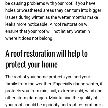
be causing problems with your roof. If you have
holes or weathered areas they can turn into bigger
issues during winter, as the wetter months make
leaks more noticeable. A roof restoration will
ensure that your roof will not let any water in
where it does not belong.
A roof restoration will help to
protect your home
The roof of your home protects you and your
family from the weather. Especially during winter, it
protects you from rain, hail, extreme cold, wind and
other storm damages. Maintaining the quality of
your roof should be a priority and roof restoration is