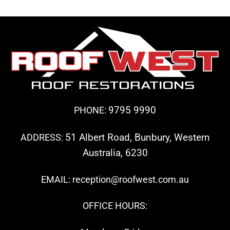
9795 9990
PHONE:
51 Albert Road, Bunbury, Western
ADDRESS:
Australia, 6230
EMAIL: reception@roofwest.com.au
OFFICE HOURS: