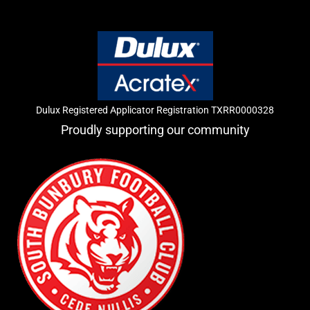
Dulux Registered Applicator Registration TXRR0000328
Proudly supporting our community