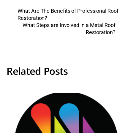
What Are The Benefits of Professional Roof
Restoration?
What Steps are Involved in a Metal Roof
Restoration?
Related Posts