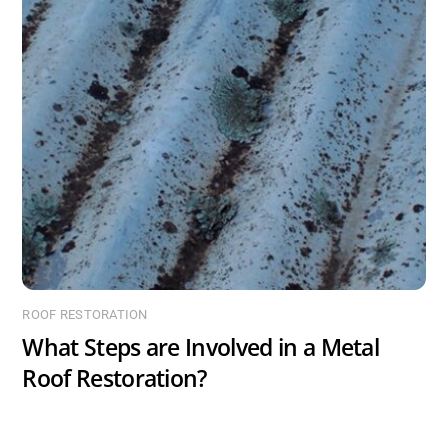
ROOF RESTORATION
What Steps are Involved in a Metal
Roof Restoration?