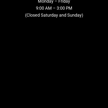
Monday – Friday
9:00 AM – 3:00 PM
(Closed Saturday and Sunday)