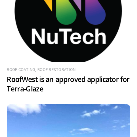
ROOF COATING
,
ROOF RESTORATION
RoofWest is an approved applicator for
Terra-Glaze