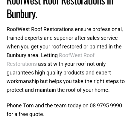
Bunbury.
RoofWest Roof Restorations ensure professional,
trained experts and superior after sales service
when you get your roof restored or painted in the
Bunbury area. Letting
RoofWest Roof
Restorations
assist with your roof not only
guarantees high quality products and expert
workmanship but helps you take the right steps to
protect and maintain the roof of your home.
Phone Tom and the team today on 08 9795 9990
for a free quote.