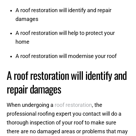
A roof restoration will identify and repair
damages
A roof restoration will help to protect your
home
A roof restoration will modernise your roof
A roof restoration will identify and
repair damages
When undergoing a
roof restoration
, the
professional roofing expert you contact will do a
thorough inspection of your roof to make sure
there are no damaged areas or problems that may