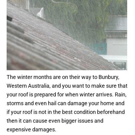
The winter months are on their way to Bunbury,
Western Australia, and you want to make sure that
your roof is prepared for when winter arrives. Rain,
storms and even hail can damage your home and
if your roof is not in the best condition beforehand
then it can cause even bigger issues and
expensive damages.