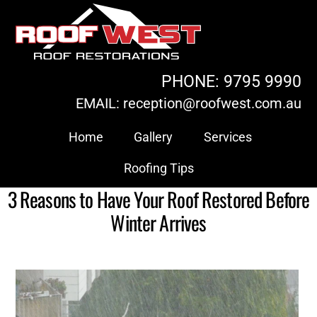
Skip
to
content
PHONE: 9795 9990
EMAIL: reception@roofwest.com.au
Home
Gallery
Services
Roofing Tips
3 Reasons to Have Your Roof Restored Before
Winter Arrives