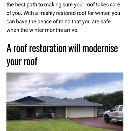
the best path to making sure your roof takes care
of you. With a freshly restored roof for winter, you
can have the peace of mind that you are safe
when the winter months arrive.
A roof restoration will modernise
your roof