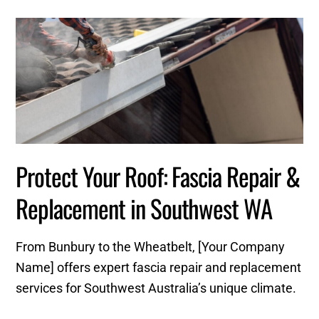
Protect Your Roof: Fascia Repair &
Replacement in Southwest WA
From Bunbury to the Wheatbelt, [Your Company
Name] offers expert fascia repair and replacement
services for Southwest Australia’s unique climate.