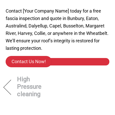
Contact [Your Company Name] today for a free
fascia inspection and quote in Bunbury, Eaton,
Australind, Dalyellup, Capel, Busselton, Margaret
River, Harvey, Collie, or anywhere in the Wheatbelt.
We’ll ensure your roof’s integrity is restored for
lasting protection.
Contact Us Now!
High
Pressure
cleaning