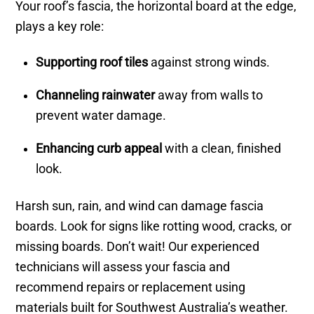
Your roof’s fascia, the horizontal board at the edge,
plays a key role:
Supporting roof tiles
against strong winds.
Channeling rainwater
away from walls to
prevent water damage.
Enhancing curb appeal
with a clean, finished
look.
Harsh sun, rain, and wind can damage fascia
boards. Look for signs like rotting wood, cracks, or
missing boards. Don’t wait! Our experienced
technicians will assess your fascia and
recommend repairs or replacement using
materials built for Southwest Australia’s weather.