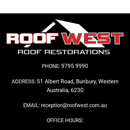
9795 9990
PHONE:
51 Albert Road, Bunbury, Western
ADDRESS:
Australia, 6230
EMAIL: reception@roofwest.com.au
OFFICE HOURS: