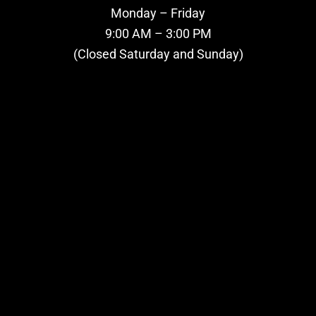
Monday – Friday
9:00 AM – 3:00 PM
(Closed Saturday and Sunday)