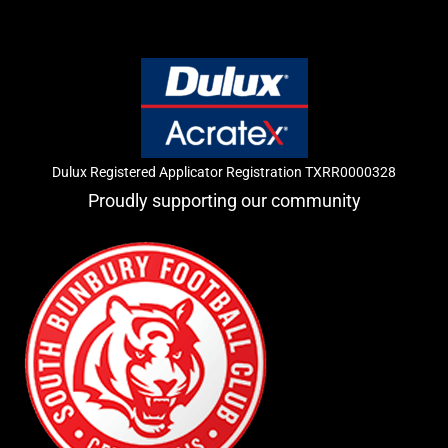
Dulux Registered Applicator Registration TXRR0000328
Proudly supporting our community