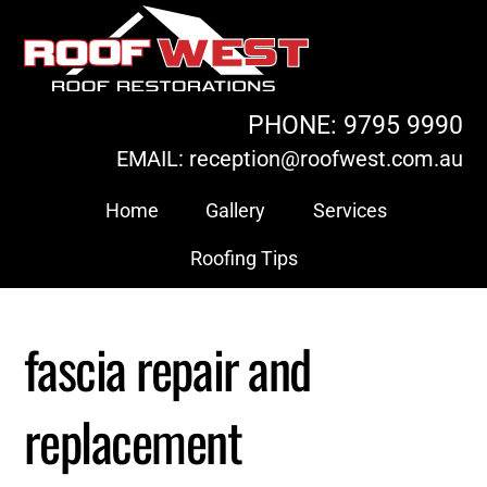
Skip
to
content
PHONE: 9795 9990
EMAIL: reception@roofwest.com.au
Home
Gallery
Services
Roofing Tips
fascia repair and
replacement