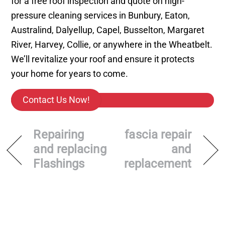
for a free roof inspection and quote on high-
pressure cleaning services in Bunbury, Eaton,
Australind, Dalyellup, Capel, Busselton, Margaret
River, Harvey, Collie, or anywhere in the Wheatbelt.
We’ll revitalize your roof and ensure it protects
your home for years to come.
Contact Us Now!
Repairing
fascia repair
and replacing
and
Flashings
replacement