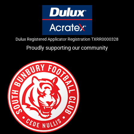
Dulux Registered Applicator Registration TXRR0000328
Proudly supporting our community