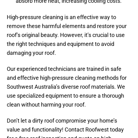
absorb more heat, increasing cooling costs.
High-pressure cleaning is an effective way to
remove these harmful elements and restore your
roof’s original beauty. However, it’s crucial to use
the right techniques and equipment to avoid
damaging your roof.
Our experienced technicians are trained in safe
and effective high-pressure cleaning methods for
Southwest Australia’s diverse roof materials. We
use specialized equipment to ensure a thorough
clean without harming your roof.
Don’t let a dirty roof compromise your home’s
value and functionality! Contact Roofwest today