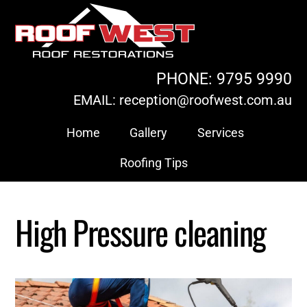
Skip
to
content
PHONE: 9795 9990
EMAIL: reception@roofwest.com.au
Home
Gallery
Services
Roofing Tips
High Pressure cleaning