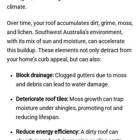
climate.
Over time, your roof accumulates dirt, grime, moss,
and lichen. Southwest Australia’s environment,
with its mix of sun and moisture, can accelerate
this buildup. These elements not only detract from
your home’s curb appeal, but can also:
Block drainage:
Clogged gutters due to moss
and debris can lead to water damage.
Deteriorate roof tiles:
Moss growth can trap
moisture under shingles, promoting rot and
reducing lifespan.
Reduce energy efficiency:
A dirty roof can