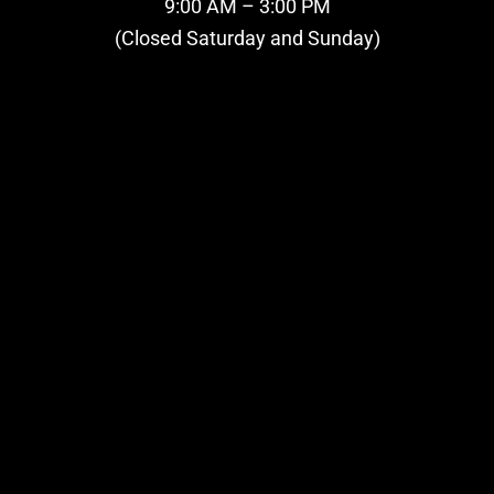
9:00 AM – 3:00 PM
(Closed Saturday and Sunday)