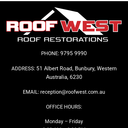
9795 9990
PHONE:
51 Albert Road, Bunbury, Western
ADDRESS:
Australia, 6230
EMAIL: reception@roofwest.com.au
OFFICE HOURS:
Monday – Friday