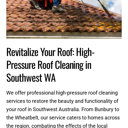
Revitalize Your Roof: High-
Pressure Roof Cleaning in
Southwest WA
We offer professional high-pressure roof cleaning
services to restore the beauty and functionality of
your roof in Southwest Australia. From Bunbury to
the Wheatbelt, our service caters to homes across
the region, combating the effects of the local